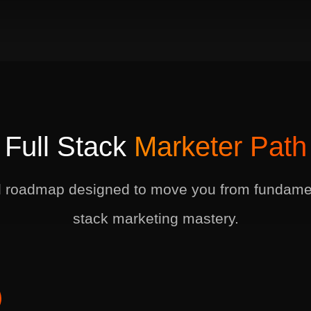
Full Stack
Marketer Path
d roadmap designed to move you from fundament
stack marketing mastery.