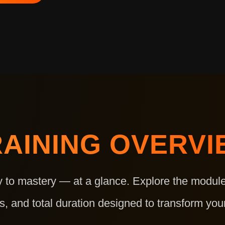
RAINING OVERVI
y to mastery — at a glance. Explore the module
s, and total duration designed to transform your 