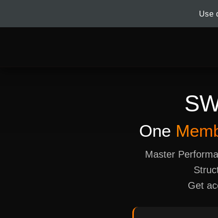
Use 
S
One
Memb
Master Performa
Struc
Get ac