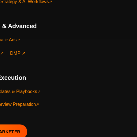
Strategy & AI Workflows
↗
 & Advanced
atic Ads
↗
 ↗
|
DMP ↗
Execution
lates & Playbooks
↗
terview Preparation
↗
MARKETER