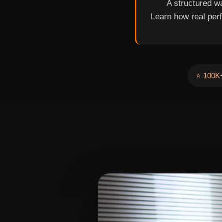
A structured wa
Learn how real per
⭐ 100K+