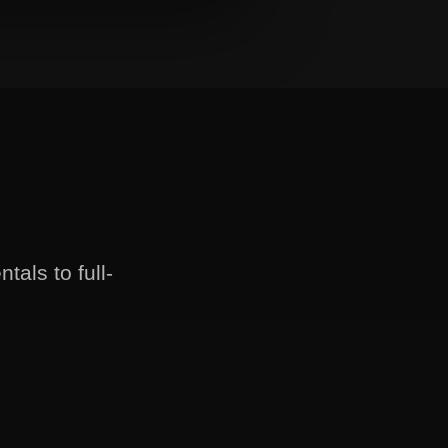
als to full-