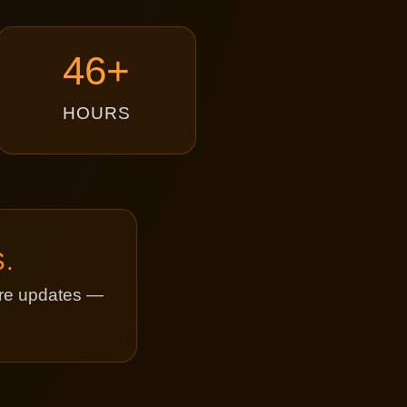
46+
HOURS
.
ture updates —