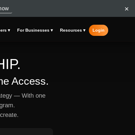
×
now
ers ▾
For Businesses ▾
Resources ▾
Login
IP.
ime Access.
ategy — With one
ogram.
create.