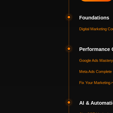
Foundations
Digital Marketing Co
Performance 
Google Ads Mastery
Meta Ads Complete
Fix Your Marketing
↗
AI & Automat