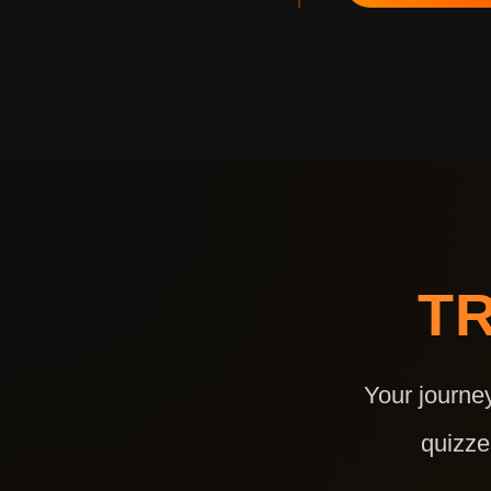
T
Your journe
quizze