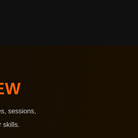
EW
s, sessions,
skills.