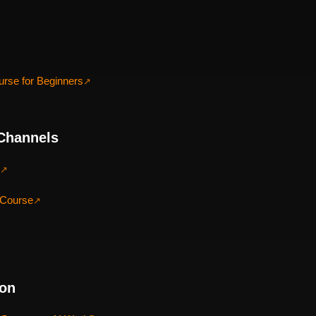
urse for Beginners
↗
Channels
↗
 Course
↗
ion