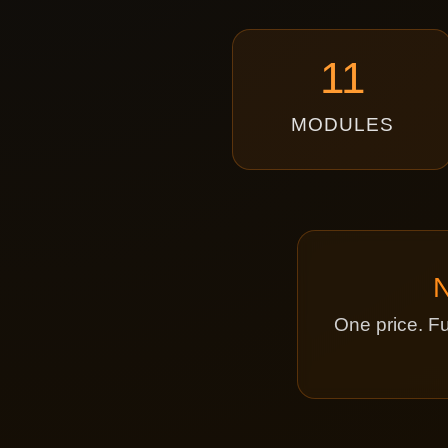
11
MODULES
One price. Fu