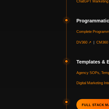
ChatGPT Marketing 
Programmatic
Complete Programm
DV360 ↗
|
CM360
Templates & 
Agency SOPs, Temp
Digital Marketing In
FULL STACK 