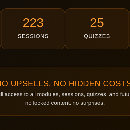
223
25
SESSIONS
QUIZZES
NO UPSELLS. NO HIDDEN COSTS
ll access to all modules, sessions, quizzes, and fu
no locked content, no surprises.