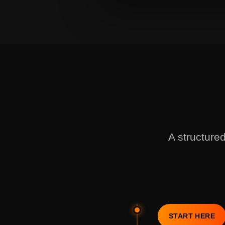
A structure
START HERE