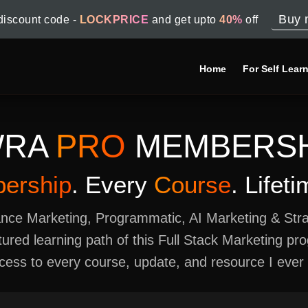
Buy 
discount code -
LOCKPRICE
and get upto
40%
off
Home
For Self Learn
WRA
PRO
MEMBERSH
ership
. Every
Course
. Lifet
nce Marketing, Programmatic, AI Marketing & Str
tured learning path of this Full Stack Marketing pr
cess to every course, update, and resource I ever 