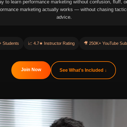
y to learn performance marketing without confusion, fluff, or 
formance marketing actually works — without chasing tactic
advice.
 Students
📈 4.7★ Instructor Rating
🎥 250K+ YouTube Sub
Join Now
See What's Included ↓