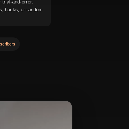
trial-and-error.
s, hacks, or random
scribers