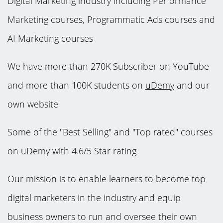
Digital Marketing industry including Performance
Marketing courses, Programmatic Ads courses and
AI Marketing courses
We have more than 270K Subscriber on YouTube
and more than 100K students on
uDemy
and our
own website
Some of the "Best Selling" and "Top rated" courses
on uDemy with 4.6/5 Star rating
Our mission is to enable learners to become top
digital marketers in the industry and equip
business owners to run and oversee their own