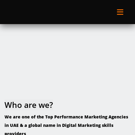
Who are we?
We are one of the Top Performance Marketing Agencies
in UAE & a global name in Digital Marketing skills
providers