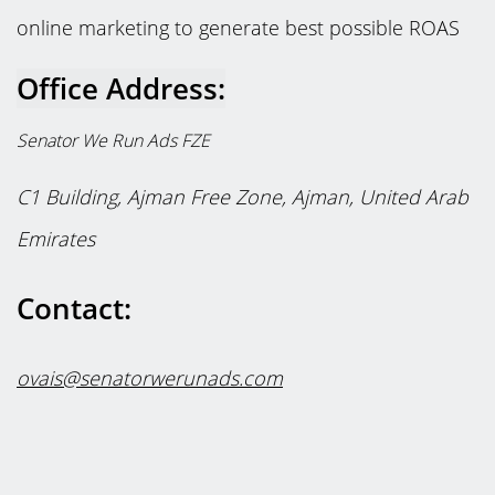
online marketing to generate best possible ROAS
Office Address:
Senator We Run Ads FZE
C1 Building,
Ajman Free Zone, Ajman,
United Arab
Emirates
Contact:
ovais@senatorwerunads.com