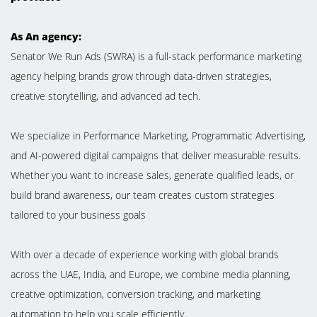
As An agency:
Senator We Run Ads (SWRA) is a full-stack performance marketing
agency helping brands grow through data-driven strategies,
creative storytelling, and advanced ad tech.
We specialize in Performance Marketing, Programmatic Advertising,
and AI-powered digital campaigns that deliver measurable results.
Whether you want to increase sales, generate qualified leads, or
build brand awareness, our team creates custom strategies
tailored to your business goals
With over a decade of experience working with global brands
across the UAE, India, and Europe, we combine media planning,
creative optimization, conversion tracking, and marketing
automation to help you scale efficiently.