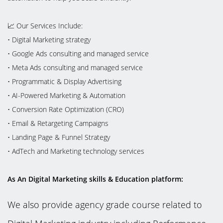
📈 Our Services Include:
•⁠ ⁠Digital Marketing strategy
•⁠ ⁠Google Ads consulting and managed service
•⁠ ⁠Meta Ads consulting and managed service
•⁠ ⁠Programmatic & Display Advertising
•⁠ ⁠AI-Powered Marketing & Automation
•⁠ ⁠Conversion Rate Optimization (CRO)
•⁠ ⁠Email & Retargeting Campaigns
•⁠ ⁠Landing Page & Funnel Strategy
•⁠ ⁠AdTech and Marketing technology services
As An Digital Marketing skills & Education platform:
We also provide agency grade course related to