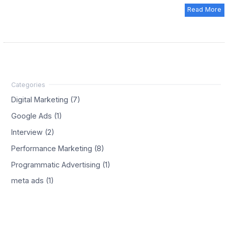
Read More
Digital Marketing (7)
Google Ads (1)
Interview (2)
Performance Marketing (8)
Programmatic Advertising (1)
meta ads (1)