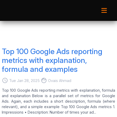
Top 100 Google Ads reporting
metrics with explanation,
formula and examples
access_time
face
Tue Jan 28, 2025
Ovais Ahmad
Top 100 Google Ads reporting metrics with explanation, formula
and explanation Below is a parallel set of metrics for Google
Ads. Again, each includes a short description, formula (where
relevant), and a simple example Top 100 Google Ads metrics 1.
Impressions • Description: Number of times your ad...