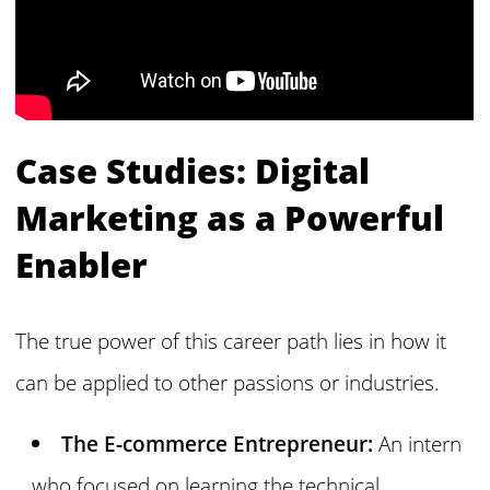
Case Studies: Digital
Marketing as a Powerful
Enabler
The true power of this career path lies in how it
can be applied to other passions or industries.
The E-commerce Entrepreneur:
An intern
who focused on learning the technical