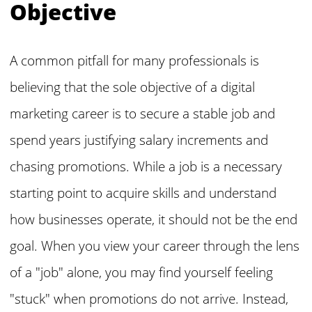
Objective
A common pitfall for many professionals is
believing that the sole objective of a digital
marketing career is to secure a stable job and
spend years justifying salary increments and
chasing promotions. While a job is a necessary
starting point to acquire skills and understand
how businesses operate, it should not be the end
goal. When you view your career through the lens
of a "job" alone, you may find yourself feeling
"stuck" when promotions do not arrive. Instead,