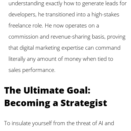
understanding exactly how to generate leads for
developers, he transitioned into a high-stakes
freelance role. He now operates on a
commission and revenue-sharing basis, proving
that digital marketing expertise can command
literally any amount of money when tied to
sales performance.
The Ultimate Goal:
Becoming a Strategist
To insulate yourself from the threat of AI and