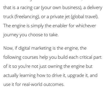
that is a racing car (your own business), a delivery
truck (freelancing), or a private jet (global travel).
The engine is simply the enabler for whichever
journey you choose to take.
Now, if digital marketing is the engine, the
following courses help you build each critical part
of it so you’re not just owning the engine but
actually learning how to drive it, upgrade it, and
use it for real-world outcomes.