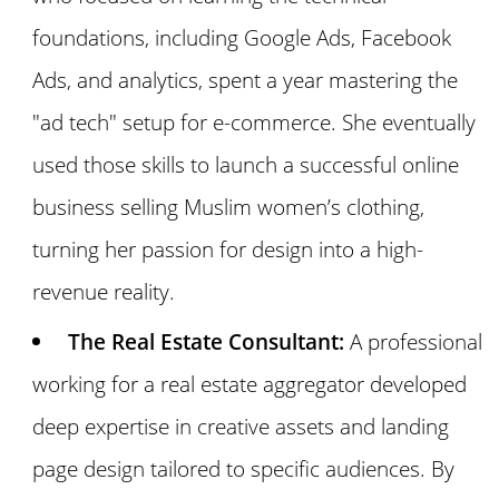
foundations, including Google Ads, Facebook
Ads, and analytics, spent a year mastering the
"ad tech" setup for e-commerce. She eventually
used those skills to launch a successful online
business selling Muslim women’s clothing,
turning her passion for design into a high-
revenue reality.
The Real Estate Consultant:
A professional
working for a real estate aggregator developed
deep expertise in creative assets and landing
page design tailored to specific audiences. By