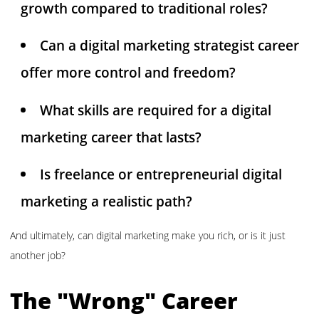
growth compared to traditional roles?
Can a digital marketing strategist career
offer more control and freedom?
What skills are required for a digital
marketing career that lasts?
Is freelance or entrepreneurial digital
marketing a realistic path?
And ultimately, can digital marketing make you rich, or is it just
another job?
The "Wrong" Career