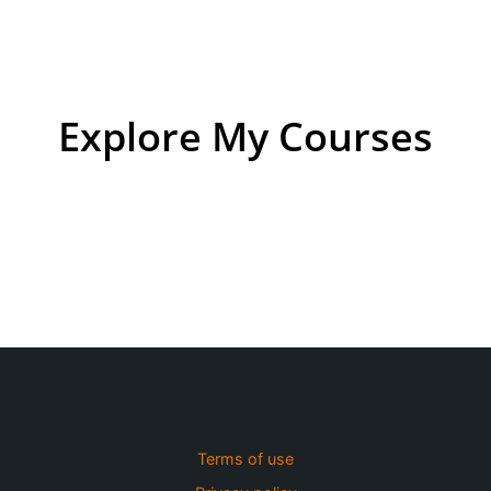
Explore My Courses
Terms of use