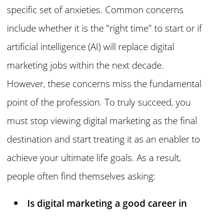
specific set of anxieties. Common concerns
include whether it is the "right time" to start or if
artificial intelligence (AI) will replace digital
marketing jobs within the next decade.
However, these concerns miss the fundamental
point of the profession. To truly succeed, you
must stop viewing digital marketing as the final
destination and start treating it as an enabler to
achieve your ultimate life goals. As a result,
people often find themselves asking:
Is digital marketing a good career in