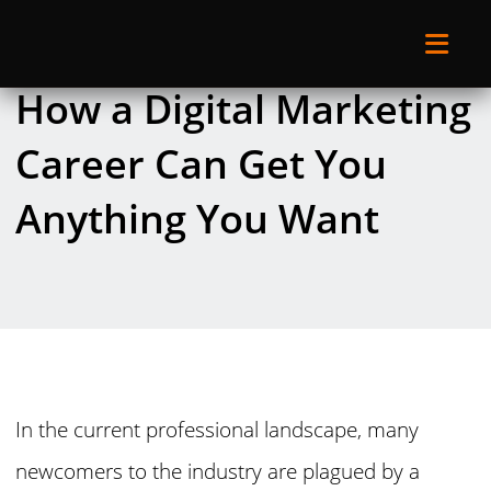
How a Digital Marketing
Career Can Get You
Anything You Want
In the current professional landscape, many
newcomers to the industry are plagued by a