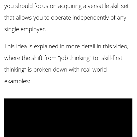
you should focus on acquiring a versatile skill set
that allows you to operate independently of any
single employer.
This idea is explained in more detail in this video
,
where the shift from “job thinking” to “skill-first
thinking” is broken down with real-world
examples: