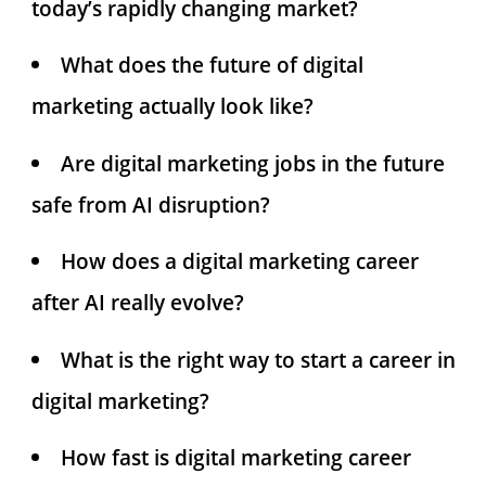
today’s rapidly changing market?
What does the future of digital
marketing actually look like?
Are digital marketing jobs in the future
safe from AI disruption?
How does a digital marketing career
after AI really evolve?
What is the right way to start a career in
digital marketing?
How fast is digital marketing career