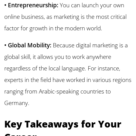
• Entrepreneurship:
You can launch your own
online business, as marketing is the most critical
factor for growth in the modern world.
• Global Mobility:
Because digital marketing is a
global skill, it allows you to work anywhere
regardless of the local language. For instance,
experts in the field have worked in various regions
ranging from Arabic-speaking countries to
Germany.
Key Takeaways for Your