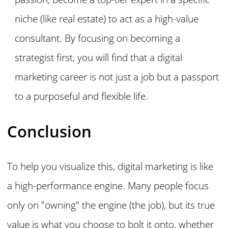
niche (like real estate) to act as a high-value
consultant. By focusing on becoming a
strategist first, you will find that a digital
marketing career is not just a job but a passport
to a purposeful and flexible life.
Conclusion
To help you visualize this, digital marketing is like
a high-performance engine. Many people focus
only on "owning" the engine (the job), but its true
value is what you choose to bolt it onto, whether