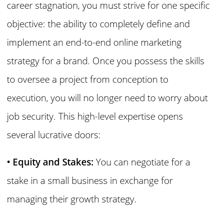
career stagnation, you must strive for one specific
objective: the ability to completely define and
implement an end-to-end online marketing
strategy for a brand. Once you possess the skills
to oversee a project from conception to
execution, you will no longer need to worry about
job security. This high-level expertise opens
several lucrative doors:
• Equity and Stakes:
You can negotiate for a
stake in a small business in exchange for
managing their growth strategy.