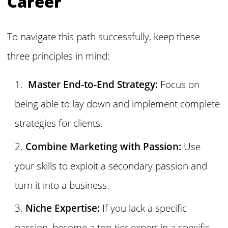
Career
To navigate this path successfully, keep these
three principles in mind:
Master End-to-End Strategy:
Focus on
being able to lay down and implement complete
strategies for clients.
Combine Marketing with Passion:
Use
your skills to exploit a secondary passion and
turn it into a business.
Niche Expertise:
If you lack a specific
passion, become a top-tier expert in a specific